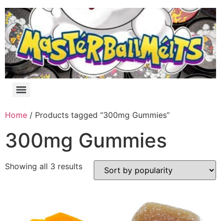
Home
/ Products tagged “300mg Gummies”
300mg Gummies
Showing all 3 results