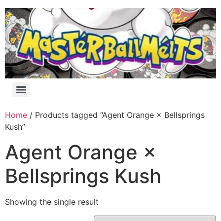
Home
/ Products tagged “Agent Orange × Bellsprings
Kush”
Agent Orange ×
Bellsprings Kush
Showing the single result