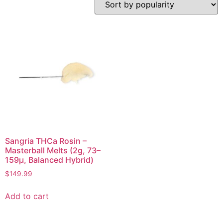
Sangria THCa Rosin –
Masterball Melts (2g, 73–
159µ, Balanced Hybrid)
$
149.99
Add to cart