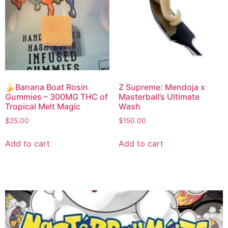
🍌Banana Boat Rosin
Z Supreme: Mendoja x
Gummies – 300MG THC of
Masterball’s Ultimate
Tropical Melt Magic
Wash
$
25.00
$
150.00
Add to cart
Add to cart