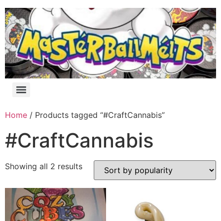
Home
/ Products tagged “#CraftCannabis”
#CraftCannabis
Showing all 2 results