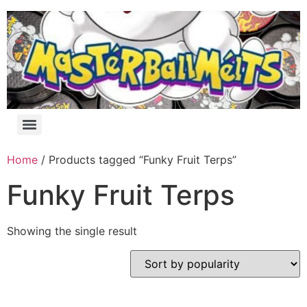
Home
/ Products tagged “Funky Fruit Terps”
Funky Fruit Terps
Showing the single result