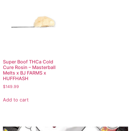
Super Boof THCa Cold
Cure Rosin – Masterball
Melts x BJ FARMS x
HUFFHASH
$
149.99
Add to cart