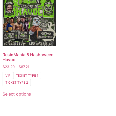
ResinMania 6 Hashoween
Havoc
$
23.20
–
$
87.21
VIP
TICKET TYPE 1
TICKET TYPE 2
Select options