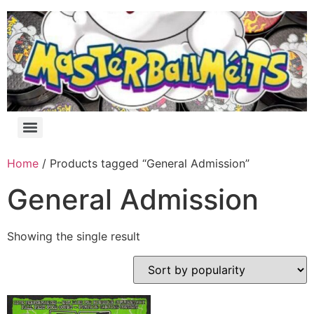
Home
/ Products tagged “General Admission”
General Admission
Showing the single result