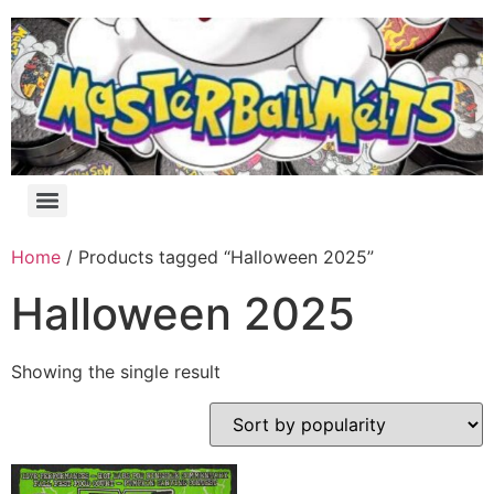
Home
/ Products tagged “Halloween 2025”
Halloween 2025
Showing the single result