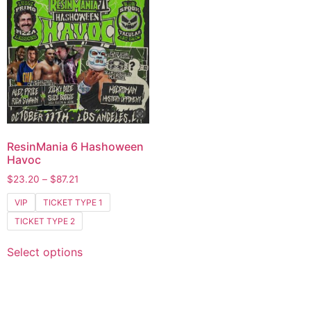
ResinMania 6 Hashoween
Havoc
$
23.20
–
$
87.21
VIP
TICKET TYPE 1
TICKET TYPE 2
Select options