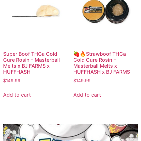
Super Boof THCa Cold
🍓🔥Strawboof THCa
Cure Rosin – Masterball
Cold Cure Rosin –
Melts x BJ FARMS x
Masterball Melts x
HUFFHASH
HUFFHASH x BJ FARMS
$
149.99
$
149.99
Add to cart
Add to cart