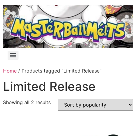
Home
/ Products tagged “Limited Release”
Limited Release
Showing all 2 results