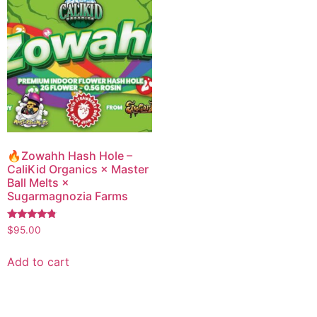
🔥Zowahh Hash Hole –
CaliKid Organics × Master
Ball Melts ×
Sugarmagnozia Farms
Rated
$
95.00
4.57
out of 5
Add to cart