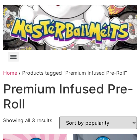
Home
/ Products tagged “Premium Infused Pre-Roll”
Premium Infused Pre-
Roll
Showing all 3 results