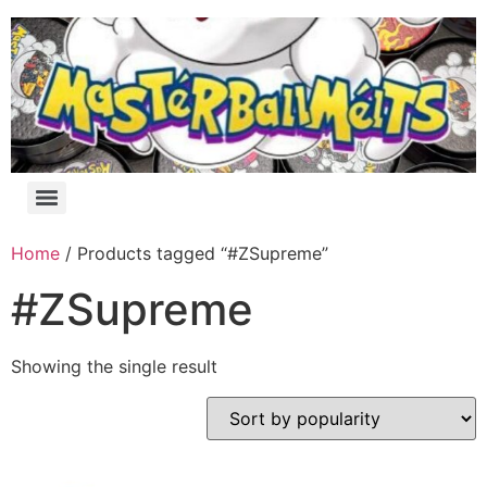
Home
/ Products tagged “#ZSupreme”
#ZSupreme
Showing the single result