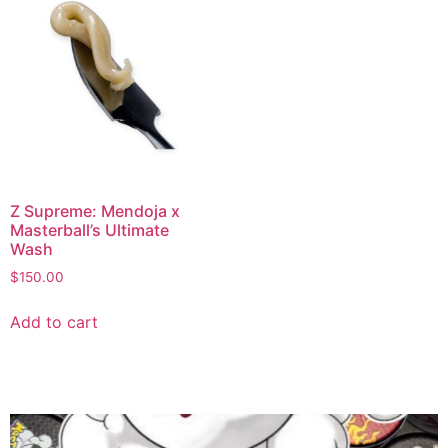
Z Supreme: Mendoja x
Masterball’s Ultimate
Wash
$
150.00
Add to cart