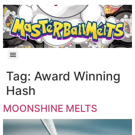
Tag:
Award Winning
Hash
MOONSHINE MELTS