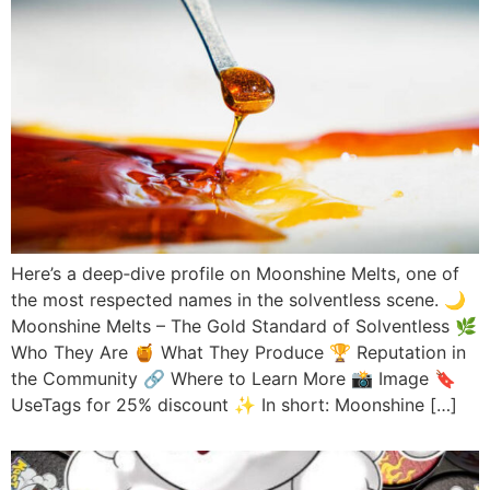
Here’s a deep‑dive profile on Moonshine Melts, one of
the most respected names in the solventless scene. 🌙
Moonshine Melts – The Gold Standard of Solventless 🌿
Who They Are 🍯 What They Produce 🏆 Reputation in
the Community 🔗 Where to Learn More 📸 Image 🔖
UseTags for 25% discount ✨ In short: Moonshine […]